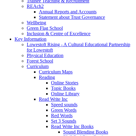
Trainee Teaching & Recruitment
REAch2
Annual Reports and Accounts
Statement about Trust Governance
Wellbeing
Green Flag School
Inclusion & Centre of Excellence
Key Information
Lowestoft Rising - A Cultural Educational Partnership
for Lowestoft
Physical Education
Forest School
Curriculum
Curriculum Maps
Reading
Online Stories
Topic Books
Online Library
Read Write Inc
Speed sounds
Green Words
Red Words
Set 3 Sounds
Read Write Inc Books
Sound Blending Books