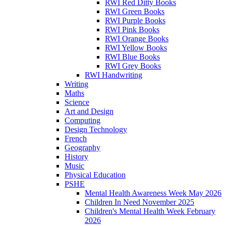
RWI Red Ditty Books
RWI Green Books
RWI Purple Books
RWI Pink Books
RWI Orange Books
RWI Yellow Books
RWI Blue Books
RWI Grey Books
RWI Handwriting
Writing
Maths
Science
Art and Design
Computing
Design Technology
French
Geography
History
Music
Physical Education
PSHE
Mental Health Awareness Week May 2026
Children In Need November 2025
Children's Mental Health Week February
2026