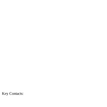
Key Contacts: