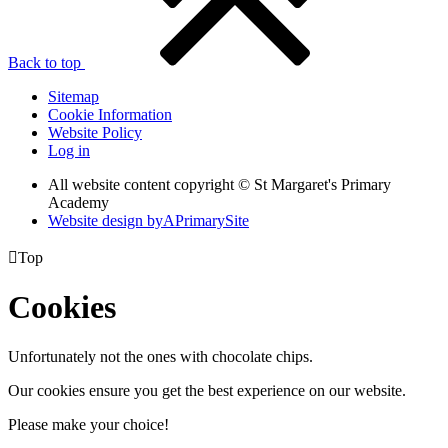
Back to top
Sitemap
Cookie Information
Website Policy
Log in
All website content copyright © St Margaret's Primary
Academy
Website design by
A
PrimarySite

Top
Cookies
Unfortunately not the ones with chocolate chips.
Our cookies ensure you get the best experience on our website.
Please make your choice!