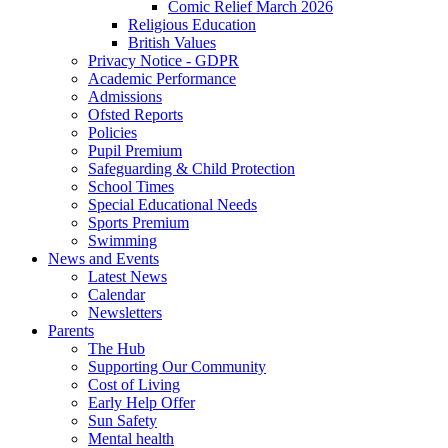
Comic Relief March 2026
Religious Education
British Values
Privacy Notice - GDPR
Academic Performance
Admissions
Ofsted Reports
Policies
Pupil Premium
Safeguarding & Child Protection
School Times
Special Educational Needs
Sports Premium
Swimming
News and Events
Latest News
Calendar
Newsletters
Parents
The Hub
Supporting Our Community
Cost of Living
Early Help Offer
Sun Safety
Mental health