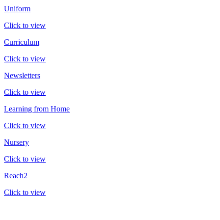
Uniform
Click to view
Curriculum
Click to view
Newsletters
Click to view
Learning from Home
Click to view
Nursery
Click to view
Reach2
Click to view