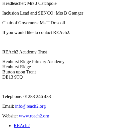
Headteacher: Mrs J Catchpole
Inclusion Lead and SENCO: Mrs B Granger
Chair of Governors: Ms T Driscoll
If you would like to contact REAch2:
REAch2 Academy Trust
Henhurst Ridge Primary Academy
Henhurst Ridge
Burton upon Trent
DE13 9TQ
Telephone: 01283 246 433
Email:
info@reach2.org
Website:
www.reach2.org
REAch2