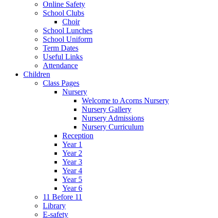
Online Safety
School Clubs
Choir
School Lunches
School Uniform
Term Dates
Useful Links
Attendance
Children
Class Pages
Nursery
Welcome to Acorns Nursery
Nursery Gallery
Nursery Admissions
Nursery Curriculum
Reception
Year 1
Year 2
Year 3
Year 4
Year 5
Year 6
11 Before 11
Library
E-safety