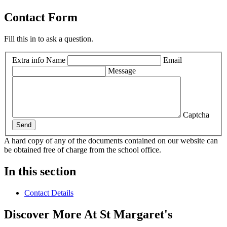
Contact Form
Fill this in to ask a question.
Extra info
Name
Email
Message
Captcha
Send
A hard copy of any of the documents contained on our website can
be obtained free of charge from the school office.
In this section
Contact Details
Discover More At St Margaret's