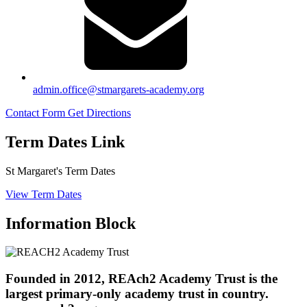
admin.office@stmargarets-academy.org
Contact Form
Get Directions
Term Dates Link
St Margaret's Term Dates
View Term Dates
Information Block
Founded in 2012, REAch2 Academy Trust is the
largest primary-only academy trust in country.