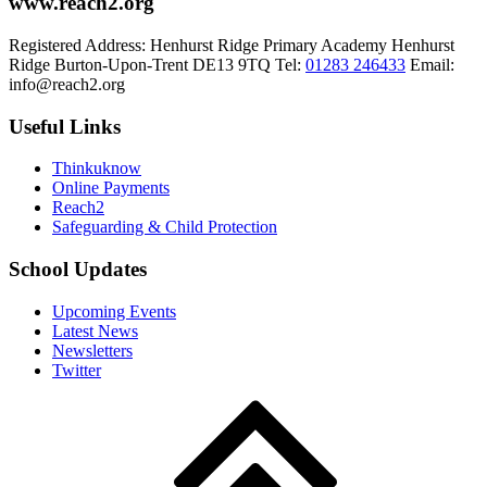
www.reach2.org
Registered Address:
Henhurst Ridge Primary Academy
Henhurst
Ridge
Burton-Upon-Trent
DE13 9TQ
Tel:
01283 246433
Email:
info@reach2.org
Useful Links
Thinkuknow
Online Payments
Reach2
Safeguarding & Child Protection
School Updates
Upcoming Events
Latest News
Newsletters
Twitter