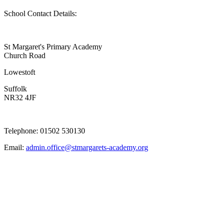
School Contact Details:
St Margaret's Primary Academy
Church Road
Lowestoft
Suffolk
NR32 4JF
Telephone: 01502 530130
Email:
admin.office@stmargarets-academy.org