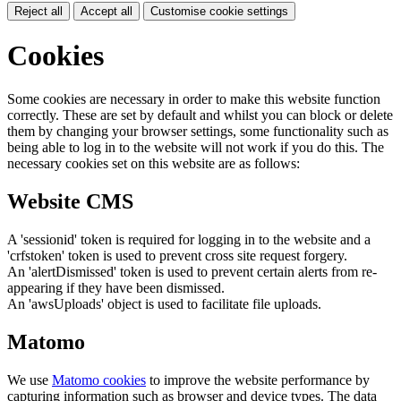
Reject all
Accept all
Customise cookie settings
Cookies
Some cookies are necessary in order to make this website function
correctly. These are set by default and whilst you can block or delete
them by changing your browser settings, some functionality such as
being able to log in to the website will not work if you do this. The
necessary cookies set on this website are as follows:
Website CMS
A 'sessionid' token is required for logging in to the website and a
'crfstoken' token is used to prevent cross site request forgery.
An 'alertDismissed' token is used to prevent certain alerts from re-
appearing if they have been dismissed.
An 'awsUploads' object is used to facilitate file uploads.
Matomo
We use
Matomo cookies
to improve the website performance by
capturing information such as browser and device types. The data