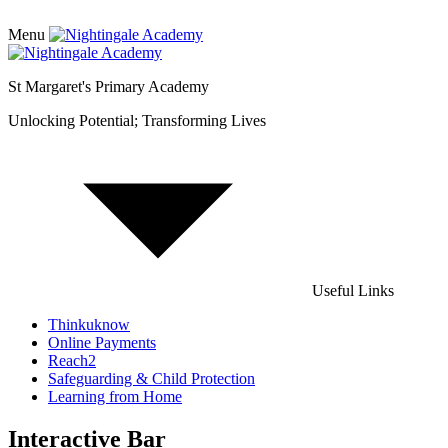
Menu
St Margaret's Primary Academy
Unlocking Potential; Transforming Lives
Useful Links
Thinkuknow
Online Payments
Reach2
Safeguarding & Child Protection
Learning from Home
Interactive Bar