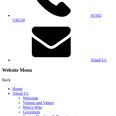
01502
530130
Email Us
Website Menu
Back
Home
About Us
Welcome
Visions and Values
Who's Who
Governors