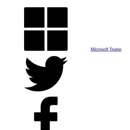
Microsoft Teams