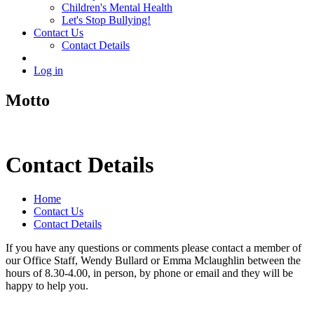
Children's Mental Health
Let's Stop Bullying!
Contact Us
Contact Details
Log in
Motto
Contact Details
Home
Contact Us
Contact Details
If you have any questions or comments please contact a member of
our Office Staff, Wendy Bullard or Emma Mclaughlin between the
hours of 8.30-4.00, in person, by phone or email and they will be
happy to help you.