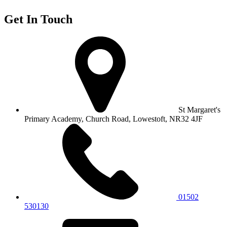
Get In Touch
St Margaret's
Primary Academy, Church Road, Lowestoft, NR32 4JF
01502
530130