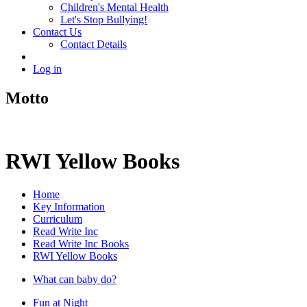
Children's Mental Health
Let's Stop Bullying!
Contact Us
Contact Details
Log in
Motto
RWI Yellow Books
Home
Key Information
Curriculum
Read Write Inc
Read Write Inc Books
RWI Yellow Books
What can baby do?
Fun at Night