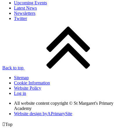
Upcoming Events
Latest News
Newsletters
Twitter
Back to top
Sitemap
Cookie Information
Website Policy
Log in
All website content copyright © St Margaret's Primary
Academy
Website design by
A
PrimarySite

Top