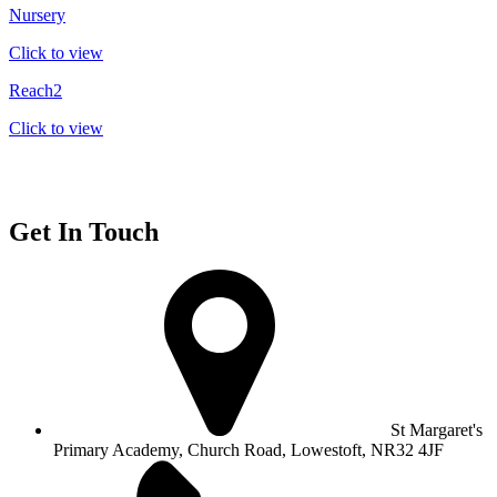
Nursery
Click to view
Reach2
Click to view
Get In Touch
St Margaret's
Primary Academy, Church Road, Lowestoft, NR32 4JF