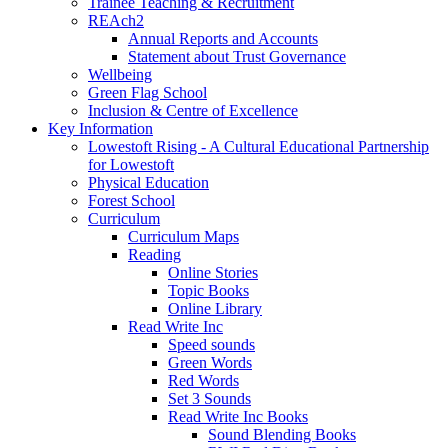
Trainee Teaching & Recruitment
REAch2
Annual Reports and Accounts
Statement about Trust Governance
Wellbeing
Green Flag School
Inclusion & Centre of Excellence
Key Information
Lowestoft Rising - A Cultural Educational Partnership
for Lowestoft
Physical Education
Forest School
Curriculum
Curriculum Maps
Reading
Online Stories
Topic Books
Online Library
Read Write Inc
Speed sounds
Green Words
Red Words
Set 3 Sounds
Read Write Inc Books
Sound Blending Books