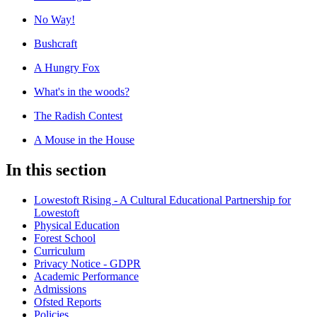
No Way!
Bushcraft
A Hungry Fox
What's in the woods?
The Radish Contest
A Mouse in the House
In this section
Lowestoft Rising - A Cultural Educational Partnership for
Lowestoft
Physical Education
Forest School
Curriculum
Privacy Notice - GDPR
Academic Performance
Admissions
Ofsted Reports
Policies