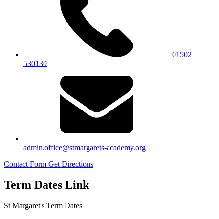
01502
530130
admin.office@stmargarets-academy.org
Contact Form
Get Directions
Term Dates Link
St Margaret's Term Dates