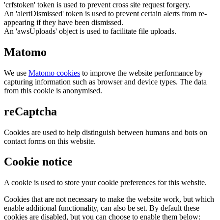
'crfstoken' token is used to prevent cross site request forgery.
An 'alertDismissed' token is used to prevent certain alerts from re-
appearing if they have been dismissed.
An 'awsUploads' object is used to facilitate file uploads.
Matomo
We use
Matomo cookies
to improve the website performance by
capturing information such as browser and device types. The data
from this cookie is anonymised.
reCaptcha
Cookies are used to help distinguish between humans and bots on
contact forms on this website.
Cookie notice
A cookie is used to store your cookie preferences for this website.
Cookies that are not necessary to make the website work, but which
enable additional functionality, can also be set. By default these
cookies are disabled, but you can choose to enable them below: