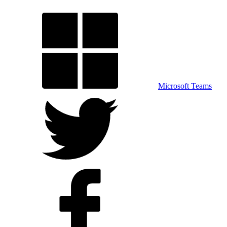
Microsoft Teams