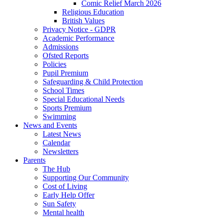
Comic Relief March 2026
Religious Education
British Values
Privacy Notice - GDPR
Academic Performance
Admissions
Ofsted Reports
Policies
Pupil Premium
Safeguarding & Child Protection
School Times
Special Educational Needs
Sports Premium
Swimming
News and Events
Latest News
Calendar
Newsletters
Parents
The Hub
Supporting Our Community
Cost of Living
Early Help Offer
Sun Safety
Mental health