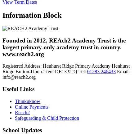
View Term Dates
Information Block
Founded in 2012, REAch2 Academy Trust is the
largest primary-only academy trust in country.
www.reach2.org
Registered Address:
Henhurst Ridge Primary Academy
Henhurst
Ridge
Burton-Upon-Trent
DE13 9TQ
Tel:
01283 246433
Email:
info@reach2.org
Useful Links
Thinkuknow
Online Payments
Reach2
Safeguarding & Child Protection
School Updates