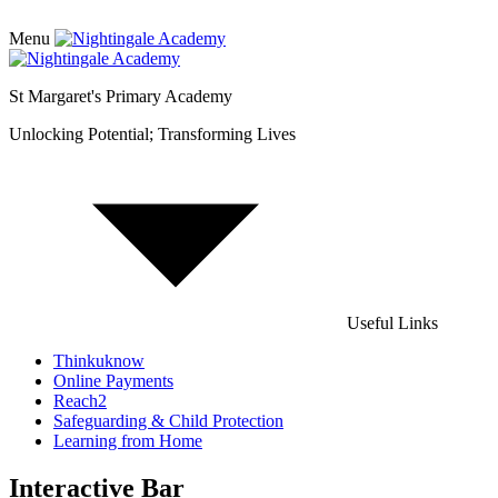
Menu
St Margaret's Primary Academy
Unlocking Potential; Transforming Lives
Useful Links
Thinkuknow
Online Payments
Reach2
Safeguarding & Child Protection
Learning from Home
Interactive Bar