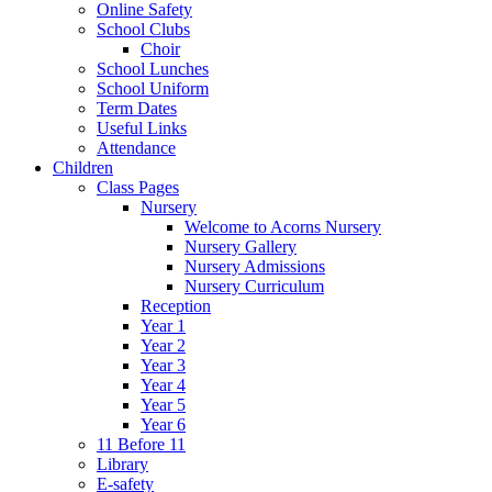
Online Safety
School Clubs
Choir
School Lunches
School Uniform
Term Dates
Useful Links
Attendance
Children
Class Pages
Nursery
Welcome to Acorns Nursery
Nursery Gallery
Nursery Admissions
Nursery Curriculum
Reception
Year 1
Year 2
Year 3
Year 4
Year 5
Year 6
11 Before 11
Library
E-safety