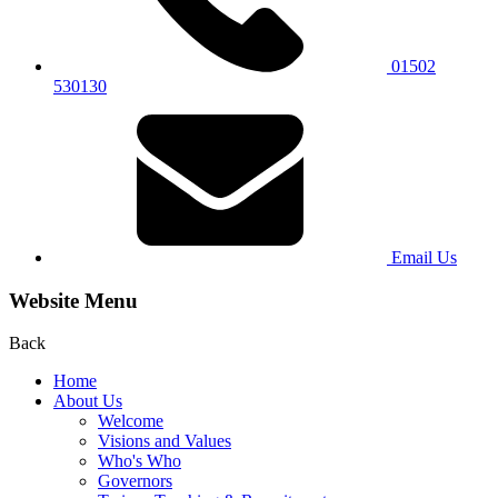
01502
530130
Email Us
Website Menu
Back
Home
About Us
Welcome
Visions and Values
Who's Who
Governors