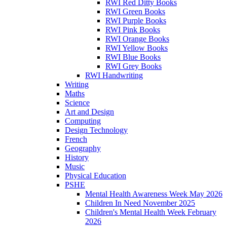
RWI Red Ditty Books
RWI Green Books
RWI Purple Books
RWI Pink Books
RWI Orange Books
RWI Yellow Books
RWI Blue Books
RWI Grey Books
RWI Handwriting
Writing
Maths
Science
Art and Design
Computing
Design Technology
French
Geography
History
Music
Physical Education
PSHE
Mental Health Awareness Week May 2026
Children In Need November 2025
Children's Mental Health Week February
2026