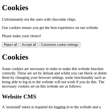
Cookies
Unfortunately not the ones with chocolate chips.
Our cookies ensure you get the best experience on our website.
Please make your choice!
Reject all
Accept all
Customise cookie settings
Cookies
Some cookies are necessary in order to make this website function
correctly. These are set by default and whilst you can block or delete
them by changing your browser settings, some functionality such as
being able to log in to the website will not work if you do this. The
necessary cookies set on this website are as follows:
Website CMS
A 'sessionid' token is required for logging in to the website and a