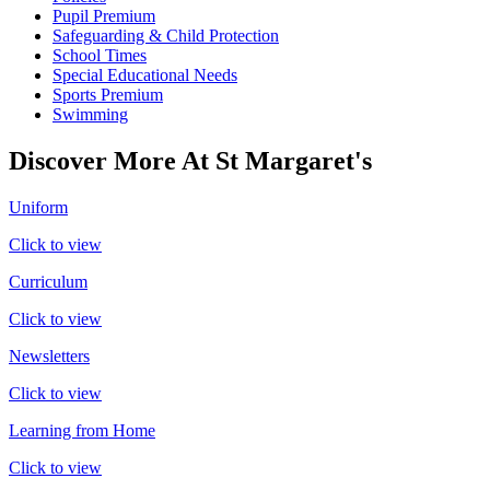
Pupil Premium
Safeguarding & Child Protection
School Times
Special Educational Needs
Sports Premium
Swimming
Discover More At St Margaret's
Uniform
Click to view
Curriculum
Click to view
Newsletters
Click to view
Learning from Home
Click to view