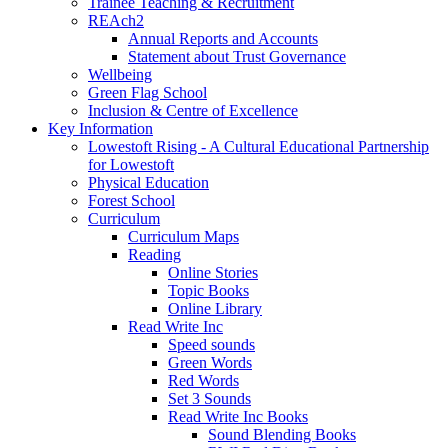
Trainee Teaching & Recruitment
REAch2
Annual Reports and Accounts
Statement about Trust Governance
Wellbeing
Green Flag School
Inclusion & Centre of Excellence
Key Information
Lowestoft Rising - A Cultural Educational Partnership
for Lowestoft
Physical Education
Forest School
Curriculum
Curriculum Maps
Reading
Online Stories
Topic Books
Online Library
Read Write Inc
Speed sounds
Green Words
Red Words
Set 3 Sounds
Read Write Inc Books
Sound Blending Books