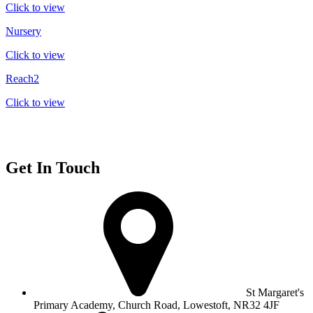
Click to view
Nursery
Click to view
Reach2
Click to view
Get In Touch
St Margaret's
Primary Academy, Church Road, Lowestoft, NR32 4JF