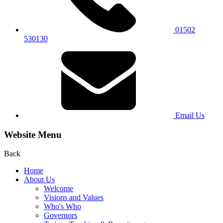
01502
530130
Email Us
Website Menu
Back
Home
About Us
Welcome
Visions and Values
Who's Who
Governors