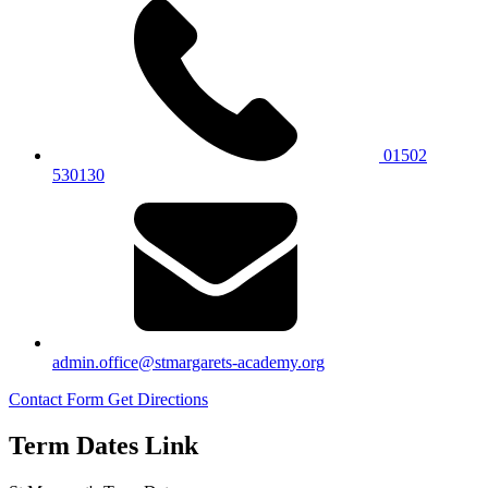
01502
530130
admin.office@stmargarets-academy.org
Contact Form
Get Directions
Term Dates Link