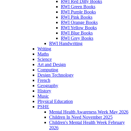
RWI Red Ditty Books
RWI Green Books
RWI Purple Books
RWI Pink Books
RWI Orange Books
RWI Yellow Books
RWI Blue Books
RWI Grey Books
RWI Handwriting
Writing
Maths
Science
Art and Design
Computing
Design Technology
French
Geography
History
Music
Physical Education
PSHE
Mental Health Awareness Week May 2026
Children In Need November 2025
Children's Mental Health Week February
2026