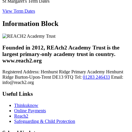
St Margaret's Term Dates
View Term Dates
Information Block
Founded in 2012, REAch2 Academy Trust is the
largest primary-only academy trust in country.
www.reach2.org
Registered Address:
Henhurst Ridge Primary Academy
Henhurst
Ridge
Burton-Upon-Trent
DE13 9TQ
Tel:
01283 246433
Email:
info@reach2.org
Useful Links
Thinkuknow
Online Payments
Reach2
Safeguarding & Child Protection