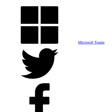
Microsoft Teams