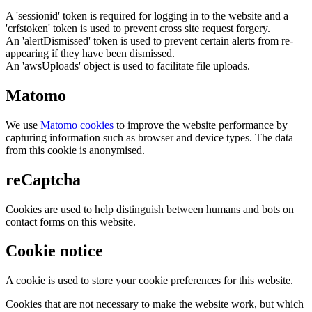
A 'sessionid' token is required for logging in to the website and a
'crfstoken' token is used to prevent cross site request forgery.
An 'alertDismissed' token is used to prevent certain alerts from re-
appearing if they have been dismissed.
An 'awsUploads' object is used to facilitate file uploads.
Matomo
We use
Matomo cookies
to improve the website performance by
capturing information such as browser and device types. The data
from this cookie is anonymised.
reCaptcha
Cookies are used to help distinguish between humans and bots on
contact forms on this website.
Cookie notice
A cookie is used to store your cookie preferences for this website.
Cookies that are not necessary to make the website work, but which