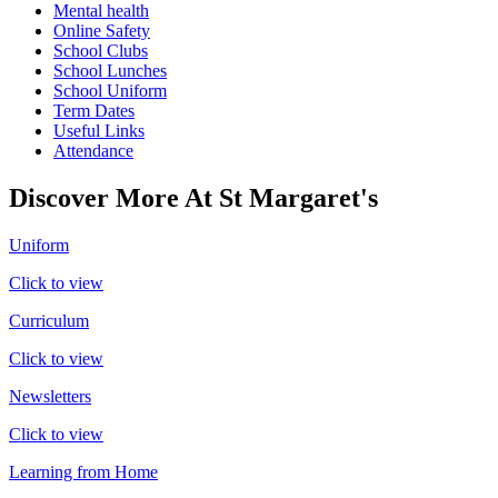
Mental health
Online Safety
School Clubs
School Lunches
School Uniform
Term Dates
Useful Links
Attendance
Discover More At St Margaret's
Uniform
Click to view
Curriculum
Click to view
Newsletters
Click to view
Learning from Home