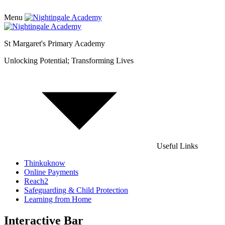
Menu
St Margaret's Primary Academy
Unlocking Potential; Transforming Lives
Useful Links
Thinkuknow
Online Payments
Reach2
Safeguarding & Child Protection
Learning from Home
Interactive Bar