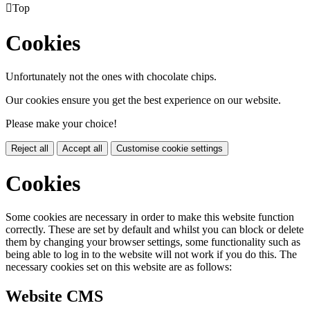

Top
Cookies
Unfortunately not the ones with chocolate chips.
Our cookies ensure you get the best experience on our website.
Please make your choice!
Reject all
Accept all
Customise cookie settings
Cookies
Some cookies are necessary in order to make this website function
correctly. These are set by default and whilst you can block or delete
them by changing your browser settings, some functionality such as
being able to log in to the website will not work if you do this. The
necessary cookies set on this website are as follows:
Website CMS