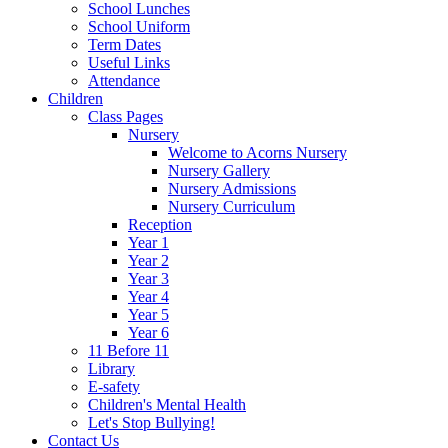
School Lunches
School Uniform
Term Dates
Useful Links
Attendance
Children
Class Pages
Nursery
Welcome to Acorns Nursery
Nursery Gallery
Nursery Admissions
Nursery Curriculum
Reception
Year 1
Year 2
Year 3
Year 4
Year 5
Year 6
11 Before 11
Library
E-safety
Children's Mental Health
Let's Stop Bullying!
Contact Us