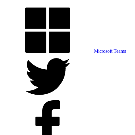
Microsoft Teams