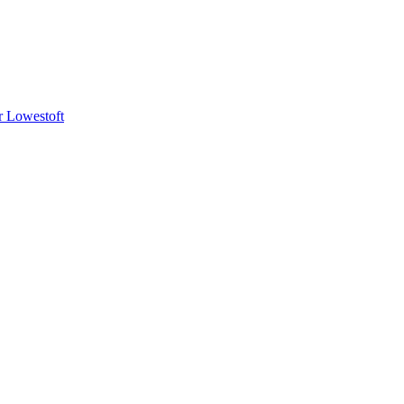
or Lowestoft