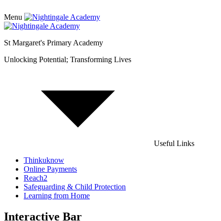
Menu
St Margaret's Primary Academy
Unlocking Potential; Transforming Lives
Useful Links
Thinkuknow
Online Payments
Reach2
Safeguarding & Child Protection
Learning from Home
Interactive Bar