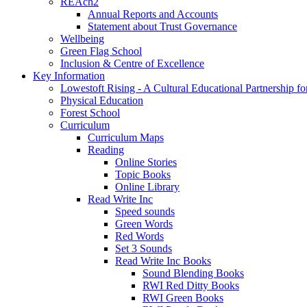
REAch2
Annual Reports and Accounts
Statement about Trust Governance
Wellbeing
Green Flag School
Inclusion & Centre of Excellence
Key Information
Lowestoft Rising - A Cultural Educational Partnership f
Physical Education
Forest School
Curriculum
Curriculum Maps
Reading
Online Stories
Topic Books
Online Library
Read Write Inc
Speed sounds
Green Words
Red Words
Set 3 Sounds
Read Write Inc Books
Sound Blending Books
RWI Red Ditty Books
RWI Green Books