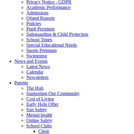
Privacy Notice - GDPR
Academic Performance
Admissions
Ofsted Reports
Policies
Pupil Premium
Safeguarding & Child Protection
School Times
Special Educational Needs
Sports Premium
Swimming
News and Events
Latest News
Calendar
Newsletters
Parents
The Hub
Supporting Our Community
Cost of Living
Early Help Offer
Sun Safety
Mental health
Online Safety
School Clubs
Choir