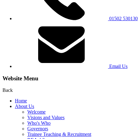
01502 530130
Email Us
Website Menu
Back
Home
About Us
Welcome
Visions and Values
Who's Who
Governors
Trainee Teaching & Recruitment