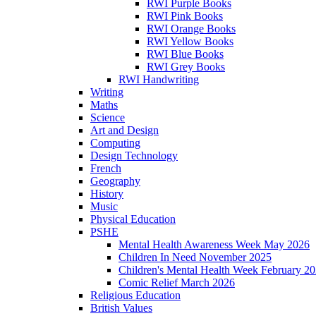
RWI Purple Books
RWI Pink Books
RWI Orange Books
RWI Yellow Books
RWI Blue Books
RWI Grey Books
RWI Handwriting
Writing
Maths
Science
Art and Design
Computing
Design Technology
French
Geography
History
Music
Physical Education
PSHE
Mental Health Awareness Week May 2026
Children In Need November 2025
Children's Mental Health Week February 2
Comic Relief March 2026
Religious Education
British Values