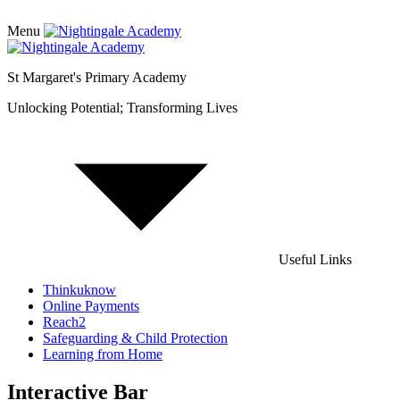
Menu
St Margaret's Primary Academy
Unlocking Potential; Transforming Lives
Useful Links
Thinkuknow
Online Payments
Reach2
Safeguarding & Child Protection
Learning from Home
Interactive Bar