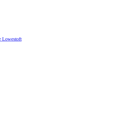
or Lowestoft