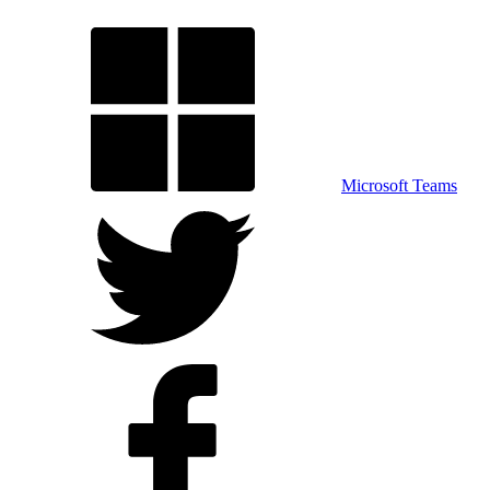
Microsoft Teams