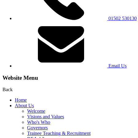
01502 530130
Email Us
Website Menu
Back
Home
About Us
Welcome
Visions and Values
Who's Who
Governors
Trainee Teaching & Recruitment