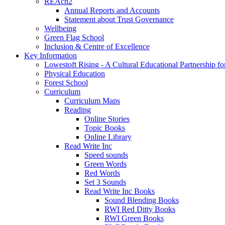
REAch2
Annual Reports and Accounts
Statement about Trust Governance
Wellbeing
Green Flag School
Inclusion & Centre of Excellence
Key Information
Lowestoft Rising - A Cultural Educational Partnership f
Physical Education
Forest School
Curriculum
Curriculum Maps
Reading
Online Stories
Topic Books
Online Library
Read Write Inc
Speed sounds
Green Words
Red Words
Set 3 Sounds
Read Write Inc Books
Sound Blending Books
RWI Red Ditty Books
RWI Green Books