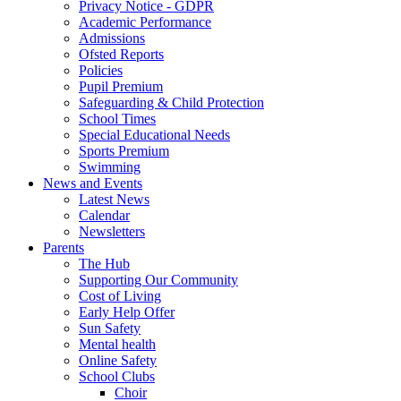
Privacy Notice - GDPR
Academic Performance
Admissions
Ofsted Reports
Policies
Pupil Premium
Safeguarding & Child Protection
School Times
Special Educational Needs
Sports Premium
Swimming
News and Events
Latest News
Calendar
Newsletters
Parents
The Hub
Supporting Our Community
Cost of Living
Early Help Offer
Sun Safety
Mental health
Online Safety
School Clubs
Choir