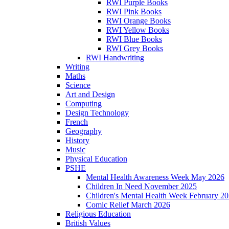
RWI Purple Books
RWI Pink Books
RWI Orange Books
RWI Yellow Books
RWI Blue Books
RWI Grey Books
RWI Handwriting
Writing
Maths
Science
Art and Design
Computing
Design Technology
French
Geography
History
Music
Physical Education
PSHE
Mental Health Awareness Week May 2026
Children In Need November 2025
Children's Mental Health Week February 2
Comic Relief March 2026
Religious Education
British Values