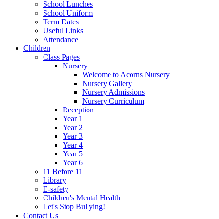
School Lunches
School Uniform
Term Dates
Useful Links
Attendance
Children
Class Pages
Nursery
Welcome to Acorns Nursery
Nursery Gallery
Nursery Admissions
Nursery Curriculum
Reception
Year 1
Year 2
Year 3
Year 4
Year 5
Year 6
11 Before 11
Library
E-safety
Children's Mental Health
Let's Stop Bullying!
Contact Us