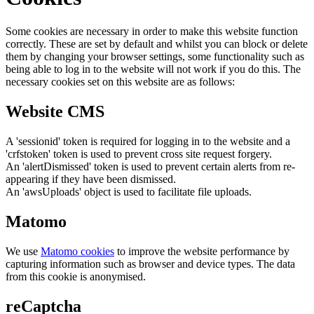
Some cookies are necessary in order to make this website function
correctly. These are set by default and whilst you can block or delete
them by changing your browser settings, some functionality such as
being able to log in to the website will not work if you do this. The
necessary cookies set on this website are as follows:
Website CMS
A 'sessionid' token is required for logging in to the website and a
'crfstoken' token is used to prevent cross site request forgery.
An 'alertDismissed' token is used to prevent certain alerts from re-
appearing if they have been dismissed.
An 'awsUploads' object is used to facilitate file uploads.
Matomo
We use
Matomo cookies
to improve the website performance by
capturing information such as browser and device types. The data
from this cookie is anonymised.
reCaptcha