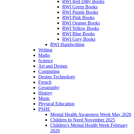
RWI Red Ditty Books
RWI Green Books
RWI Purple Books
RWI Pink Books
RWI Orange Books
RWI Yellow Books
RWI Blue Books
RWI Grey Books
RWI Handwriting
Writing
Maths
Science
Art and Design
Computing
Design Technology
French
Geography
History
Music
Physical Education
PSHE
Mental Health Awareness Week May 2026
Children In Need November 2025
Children's Mental Health Week February
2026