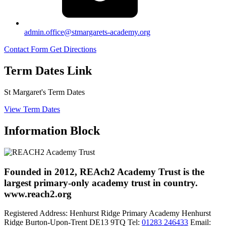
admin.office@stmargarets-academy.org
Contact Form
Get Directions
Term Dates Link
St Margaret's Term Dates
View Term Dates
Information Block
Founded in 2012, REAch2 Academy Trust is the
largest primary-only academy trust in country.
www.reach2.org
Registered Address:
Henhurst Ridge Primary Academy
Henhurst
Ridge
Burton-Upon-Trent
DE13 9TQ
Tel:
01283 246433
Email: