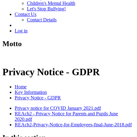
Children's Mental Health
Let's Stop Bullying!
Contact Us
Contact Details
Log in
Motto
Privacy Notice - GDPR
Home
Key Information
Privacy Notice - GDPR
Privacy notice for COVID January 2021.pdf
REAch2 - Privacy Notice for Parents and Pupils June
2020.pdf
REAch2-Privacy-Notice-for-Employees-final-June-2018.pdf