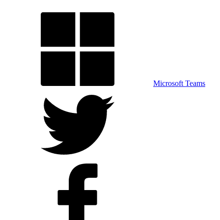
Microsoft Teams