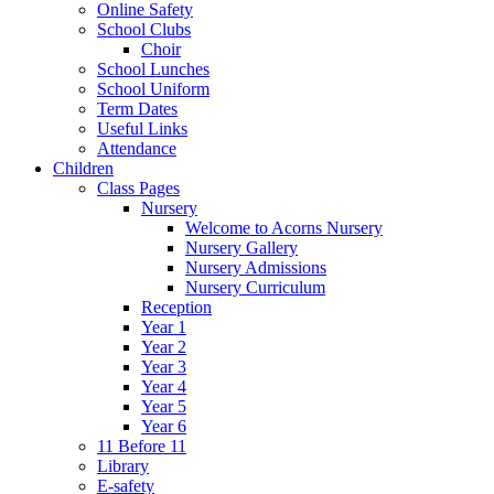
Online Safety
School Clubs
Choir
School Lunches
School Uniform
Term Dates
Useful Links
Attendance
Children
Class Pages
Nursery
Welcome to Acorns Nursery
Nursery Gallery
Nursery Admissions
Nursery Curriculum
Reception
Year 1
Year 2
Year 3
Year 4
Year 5
Year 6
11 Before 11
Library
E-safety