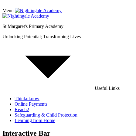
Menu
St Margaret's Primary Academy
Unlocking Potential; Transforming Lives
Useful Links
Thinkuknow
Online Payments
Reach2
Safeguarding & Child Protection
Learning from Home
Interactive Bar