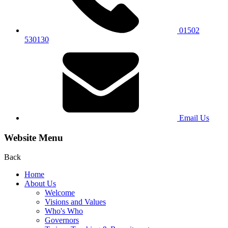
01502
530130
Email Us
Website Menu
Back
Home
About Us
Welcome
Visions and Values
Who's Who
Governors