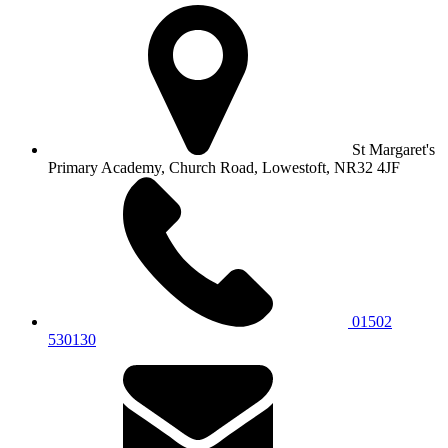
St Margaret's
Primary Academy, Church Road, Lowestoft, NR32 4JF
01502
530130