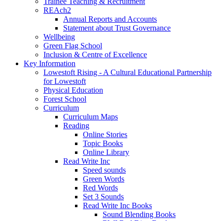
Trainee Teaching & Recruitment
REAch2
Annual Reports and Accounts
Statement about Trust Governance
Wellbeing
Green Flag School
Inclusion & Centre of Excellence
Key Information
Lowestoft Rising - A Cultural Educational Partnership
for Lowestoft
Physical Education
Forest School
Curriculum
Curriculum Maps
Reading
Online Stories
Topic Books
Online Library
Read Write Inc
Speed sounds
Green Words
Red Words
Set 3 Sounds
Read Write Inc Books
Sound Blending Books