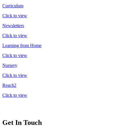
Curriculum
Click to view
Newsletters
Click to view
Learning from Home
Click to view
Nursery
Click to view
Reach2
Click to view
Get In Touch