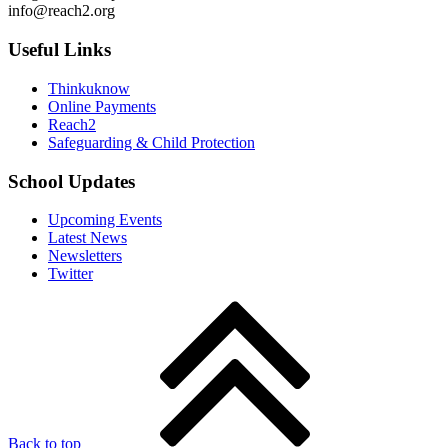
info@reach2.org
Useful Links
Thinkuknow
Online Payments
Reach2
Safeguarding & Child Protection
School Updates
Upcoming Events
Latest News
Newsletters
Twitter
Back to top