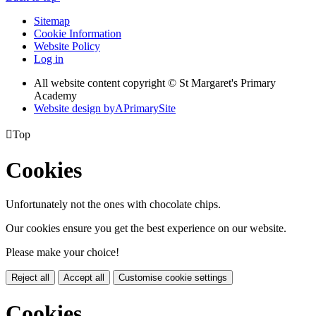
Sitemap
Cookie Information
Website Policy
Log in
All website content copyright © St Margaret's Primary
Academy
Website design by
A
PrimarySite

Top
Cookies
Unfortunately not the ones with chocolate chips.
Our cookies ensure you get the best experience on our website.
Please make your choice!
Reject all
Accept all
Customise cookie settings
Cookies