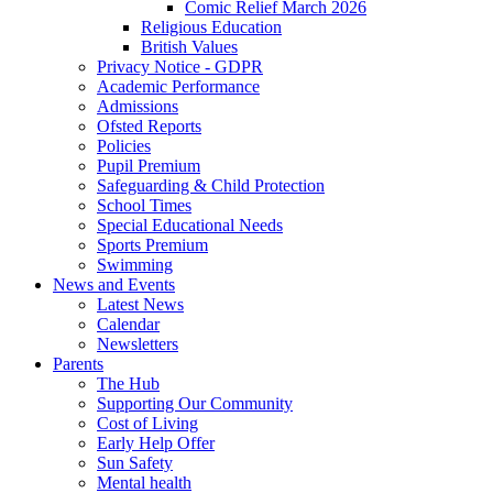
Comic Relief March 2026
Religious Education
British Values
Privacy Notice - GDPR
Academic Performance
Admissions
Ofsted Reports
Policies
Pupil Premium
Safeguarding & Child Protection
School Times
Special Educational Needs
Sports Premium
Swimming
News and Events
Latest News
Calendar
Newsletters
Parents
The Hub
Supporting Our Community
Cost of Living
Early Help Offer
Sun Safety
Mental health