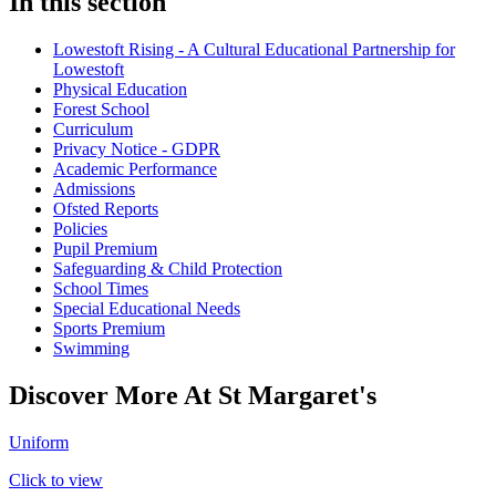
In this section
Lowestoft Rising - A Cultural Educational Partnership for
Lowestoft
Physical Education
Forest School
Curriculum
Privacy Notice - GDPR
Academic Performance
Admissions
Ofsted Reports
Policies
Pupil Premium
Safeguarding & Child Protection
School Times
Special Educational Needs
Sports Premium
Swimming
Discover More At St Margaret's
Uniform
Click to view