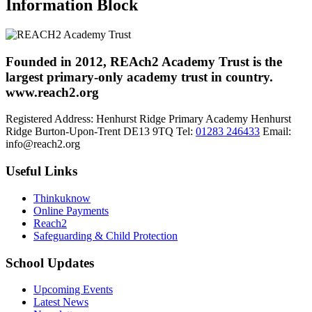
Information Block
Founded in 2012, REAch2 Academy Trust is the
largest primary-only academy trust in country.
www.reach2.org
Registered Address:
Henhurst Ridge Primary Academy
Henhurst
Ridge
Burton-Upon-Trent
DE13 9TQ
Tel:
01283 246433
Email:
info@reach2.org
Useful Links
Thinkuknow
Online Payments
Reach2
Safeguarding & Child Protection
School Updates
Upcoming Events
Latest News