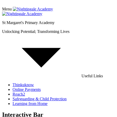
Menu
St Margaret's Primary Academy
Unlocking Potential; Transforming Lives
Useful Links
Thinkuknow
Online Payments
Reach2
Safeguarding & Child Protection
Learning from Home
Interactive Bar