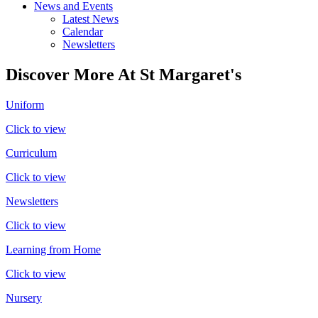
News and Events
Latest News
Calendar
Newsletters
Discover More At St Margaret's
Uniform
Click to view
Curriculum
Click to view
Newsletters
Click to view
Learning from Home
Click to view
Nursery