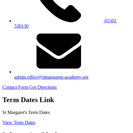
01502
530130
admin.office@stmargarets-academy.org
Contact Form
Get Directions
Term Dates Link
St Margaret's Term Dates
View Term Dates