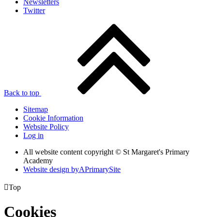
Newsletters
Twitter
Back to top
Sitemap
Cookie Information
Website Policy
Log in
All website content copyright © St Margaret's Primary
Academy
Website design by
A
PrimarySite

Top
Cookies