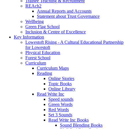
Trainee Teaching & Recruitment
REAch2
Annual Reports and Accounts
Statement about Trust Governance
Wellbeing
Green Flag School
Inclusion & Centre of Excellence
Key Information
Lowestoft Rising - A Cultural Educational Partnership
for Lowestoft
Physical Education
Forest School
Curriculum
Curriculum Maps
Reading
Online Stories
Topic Books
Online Library
Read Write Inc
Speed sounds
Green Words
Red Words
Set 3 Sounds
Read Write Inc Books
Sound Blending Books