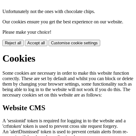
Unfortunately not the ones with chocolate chips.
Our cookies ensure you get the best experience on our website.
Please make your choice!
Reject all
Accept all
Customise cookie settings
Cookies
Some cookies are necessary in order to make this website function
correctly. These are set by default and whilst you can block or delete
them by changing your browser settings, some functionality such as
being able to log in to the website will not work if you do this. The
necessary cookies set on this website are as follows:
Website CMS
A 'sessionid' token is required for logging in to the website and a
'crfstoken' token is used to prevent cross site request forgery.
An 'alertDismissed' token is used to prevent certain alerts from re-