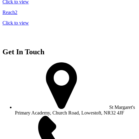
Click to view
Reach2
Click to view
Get In Touch
St Margaret's
Primary Academy, Church Road, Lowestoft, NR32 4JF