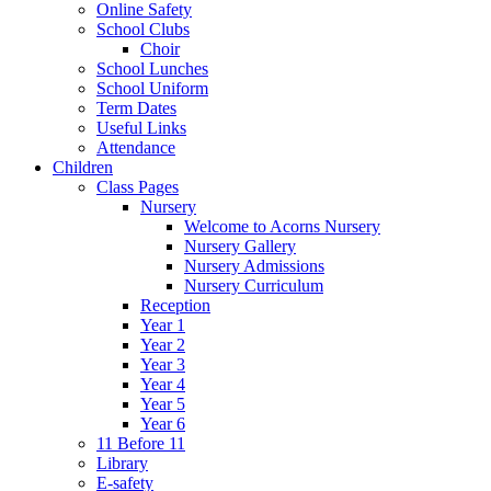
Online Safety
School Clubs
Choir
School Lunches
School Uniform
Term Dates
Useful Links
Attendance
Children
Class Pages
Nursery
Welcome to Acorns Nursery
Nursery Gallery
Nursery Admissions
Nursery Curriculum
Reception
Year 1
Year 2
Year 3
Year 4
Year 5
Year 6
11 Before 11
Library
E-safety