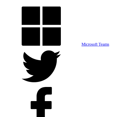
Microsoft Teams