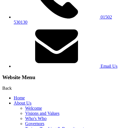
01502
530130
Email Us
Website Menu
Back
Home
About Us
Welcome
Visions and Values
Who's Who
Governors