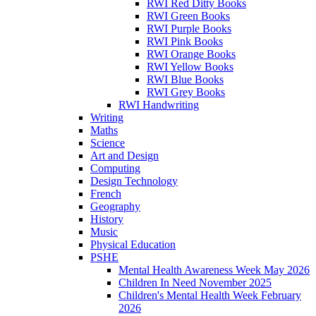
RWI Red Ditty Books
RWI Green Books
RWI Purple Books
RWI Pink Books
RWI Orange Books
RWI Yellow Books
RWI Blue Books
RWI Grey Books
RWI Handwriting
Writing
Maths
Science
Art and Design
Computing
Design Technology
French
Geography
History
Music
Physical Education
PSHE
Mental Health Awareness Week May 2026
Children In Need November 2025
Children's Mental Health Week February
2026