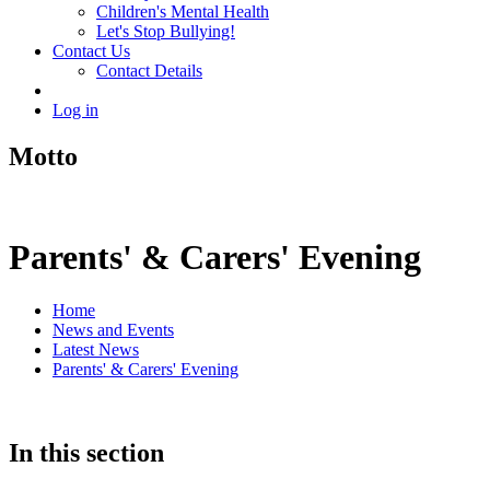
Children's Mental Health
Let's Stop Bullying!
Contact Us
Contact Details
Log in
Motto
Parents' & Carers' Evening
Home
News and Events
Latest News
Parents' & Carers' Evening
In this section