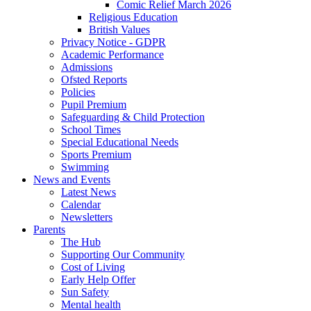
Comic Relief March 2026
Religious Education
British Values
Privacy Notice - GDPR
Academic Performance
Admissions
Ofsted Reports
Policies
Pupil Premium
Safeguarding & Child Protection
School Times
Special Educational Needs
Sports Premium
Swimming
News and Events
Latest News
Calendar
Newsletters
Parents
The Hub
Supporting Our Community
Cost of Living
Early Help Offer
Sun Safety
Mental health