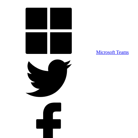
Microsoft Teams