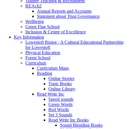
Trainee Teaching & Recruitment
REAch2
Annual Reports and Accounts
Statement about Trust Governance
Wellbeing
Green Flag School
Inclusion & Centre of Excellence
Key Information
Lowestoft Rising - A Cultural Educational Partnership
for Lowestoft
Physical Education
Forest School
Curriculum
Curriculum Maps
Reading
Online Stories
Topic Books
Online Library
Read Write Inc
Speed sounds
Green Words
Red Words
Set 3 Sounds
Read Write Inc Books
Sound Blending Books