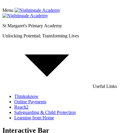
Menu
St Margaret's Primary Academy
Unlocking Potential; Transforming Lives
Useful Links
Thinkuknow
Online Payments
Reach2
Safeguarding & Child Protection
Learning from Home
Interactive Bar