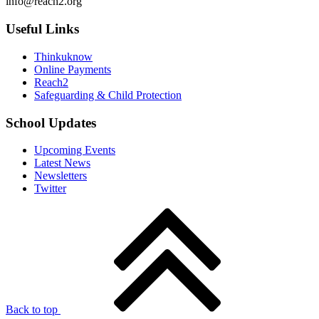
info@reach2.org
Useful Links
Thinkuknow
Online Payments
Reach2
Safeguarding & Child Protection
School Updates
Upcoming Events
Latest News
Newsletters
Twitter
Back to top