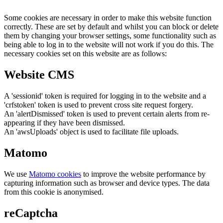
Some cookies are necessary in order to make this website function
correctly. These are set by default and whilst you can block or delete
them by changing your browser settings, some functionality such as
being able to log in to the website will not work if you do this. The
necessary cookies set on this website are as follows:
Website CMS
A 'sessionid' token is required for logging in to the website and a
'crfstoken' token is used to prevent cross site request forgery.
An 'alertDismissed' token is used to prevent certain alerts from re-
appearing if they have been dismissed.
An 'awsUploads' object is used to facilitate file uploads.
Matomo
We use
Matomo cookies
to improve the website performance by
capturing information such as browser and device types. The data
from this cookie is anonymised.
reCaptcha