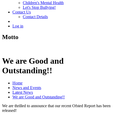
Children's Mental Health
Let's Stop Bullying!
Contact Us
Contact Details
Log in
Motto
We are Good and
Outstanding!!
Home
News and Events
Latest News
We are Good and Outstanding!!
We are thrilled to announce that our recent Ofsted Report has been
released!