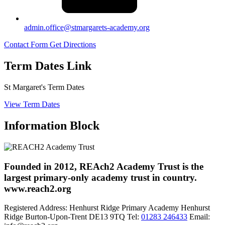
admin.office@stmargarets-academy.org
Contact Form
Get Directions
Term Dates Link
St Margaret's Term Dates
View Term Dates
Information Block
Founded in 2012, REAch2 Academy Trust is the
largest primary-only academy trust in country.
www.reach2.org
Registered Address:
Henhurst Ridge Primary Academy
Henhurst
Ridge
Burton-Upon-Trent
DE13 9TQ
Tel:
01283 246433
Email: