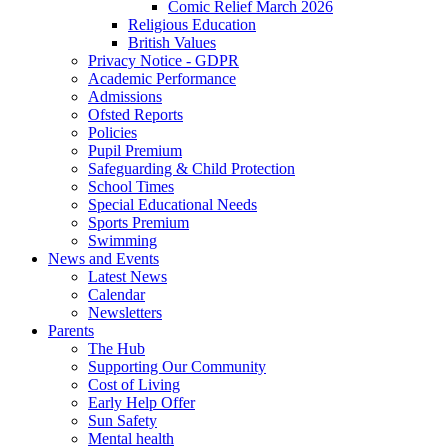
Comic Relief March 2026
Religious Education
British Values
Privacy Notice - GDPR
Academic Performance
Admissions
Ofsted Reports
Policies
Pupil Premium
Safeguarding & Child Protection
School Times
Special Educational Needs
Sports Premium
Swimming
News and Events
Latest News
Calendar
Newsletters
Parents
The Hub
Supporting Our Community
Cost of Living
Early Help Offer
Sun Safety
Mental health