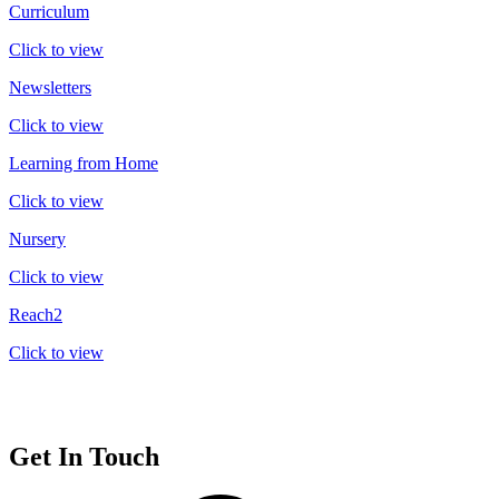
Curriculum
Click to view
Newsletters
Click to view
Learning from Home
Click to view
Nursery
Click to view
Reach2
Click to view
Get In Touch