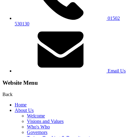
01502
530130
Email Us
Website Menu
Back
Home
About Us
Welcome
Visions and Values
Who's Who
Governors