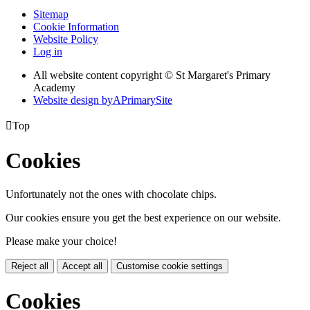
Sitemap
Cookie Information
Website Policy
Log in
All website content copyright © St Margaret's Primary
Academy
Website design by
A
PrimarySite

Top
Cookies
Unfortunately not the ones with chocolate chips.
Our cookies ensure you get the best experience on our website.
Please make your choice!
Reject all
Accept all
Customise cookie settings
Cookies