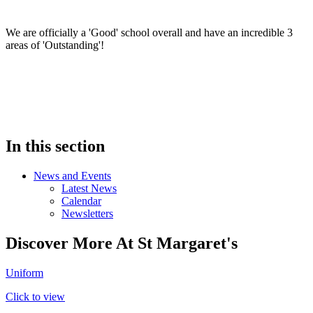
We are officially a 'Good' school overall and have an incredible 3
areas of 'Outstanding'!
In this section
News and Events
Latest News
Calendar
Newsletters
Discover More At St Margaret's
Uniform
Click to view