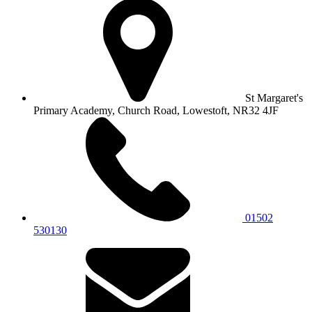
St Margaret's
Primary Academy, Church Road, Lowestoft, NR32 4JF
01502
530130