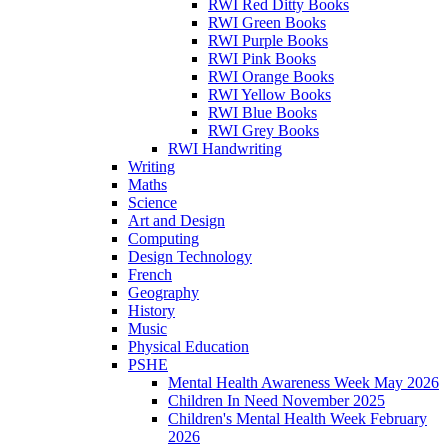
RWI Red Ditty Books
RWI Green Books
RWI Purple Books
RWI Pink Books
RWI Orange Books
RWI Yellow Books
RWI Blue Books
RWI Grey Books
RWI Handwriting
Writing
Maths
Science
Art and Design
Computing
Design Technology
French
Geography
History
Music
Physical Education
PSHE
Mental Health Awareness Week May 2026
Children In Need November 2025
Children's Mental Health Week February
2026