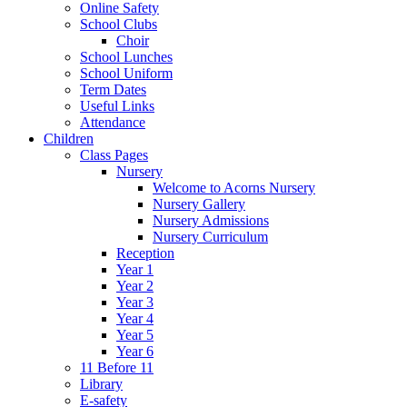
Online Safety
School Clubs
Choir
School Lunches
School Uniform
Term Dates
Useful Links
Attendance
Children
Class Pages
Nursery
Welcome to Acorns Nursery
Nursery Gallery
Nursery Admissions
Nursery Curriculum
Reception
Year 1
Year 2
Year 3
Year 4
Year 5
Year 6
11 Before 11
Library
E-safety